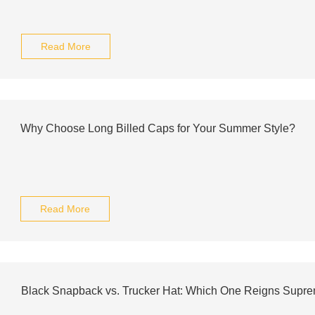
Read More
Why Choose Long Billed Caps for Your Summer Style?
Read More
Black Snapback vs. Trucker Hat: Which One Reigns Supr