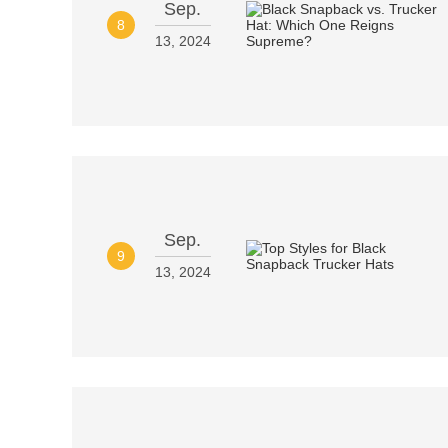
Sep.
8
13, 2024
Sep.
9
13, 2024