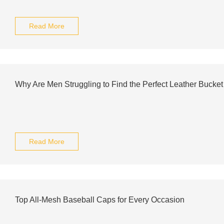
Read More
Why Are Men Struggling to Find the Perfect Leather Bucket
Read More
Top All-Mesh Baseball Caps for Every Occasion