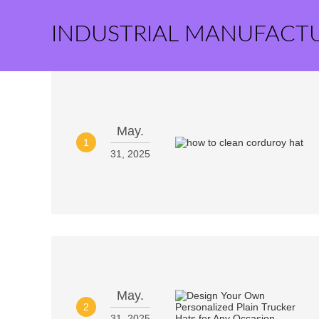
INDUSTRIAL MANUFACT
May.
1
31, 2025
May.
2
31, 2025