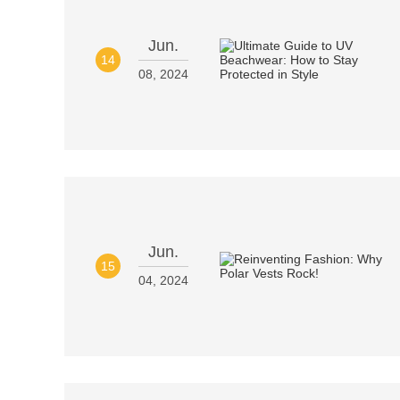
Jun.
14
08, 2024
Jun.
15
04, 2024