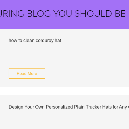
URING BLOG YOU SHOULD BE
how to clean corduroy hat
Read More
Design Your Own Personalized Plain Trucker Hats for Any