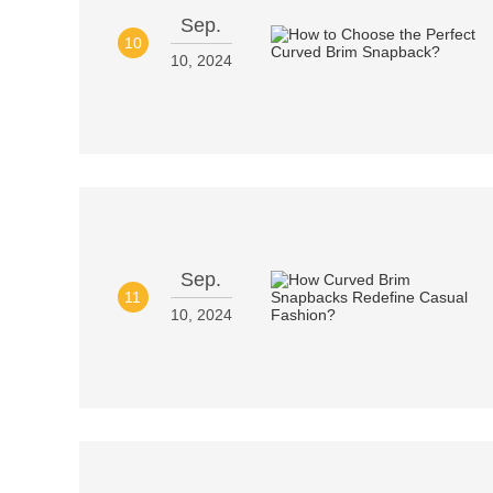
Sep.
10
10, 2024
Sep.
11
10, 2024