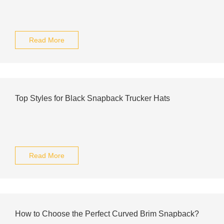
Read More
Top Styles for Black Snapback Trucker Hats
Read More
How to Choose the Perfect Curved Brim Snapback?