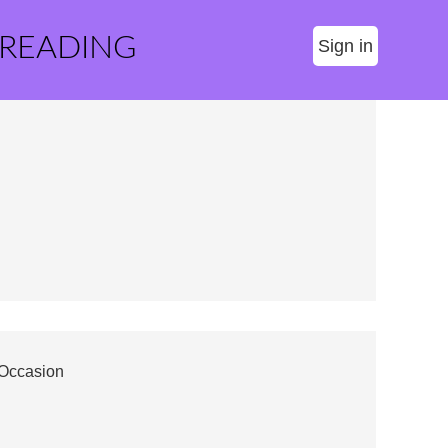
 READING
Sign in
 Occasion