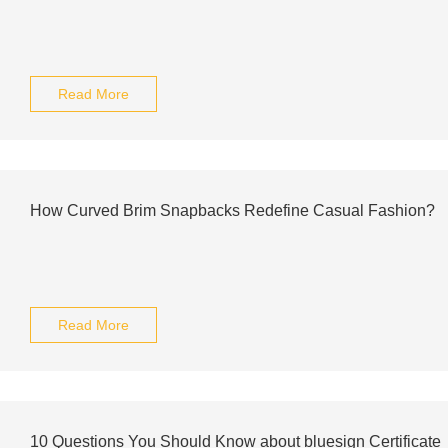
Read More
How Curved Brim Snapbacks Redefine Casual Fashion?
Read More
10 Questions You Should Know about bluesign Certificate