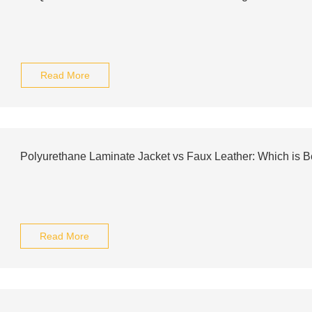
Read More
Polyurethane Laminate Jacket vs Faux Leather: Which is B
Read More