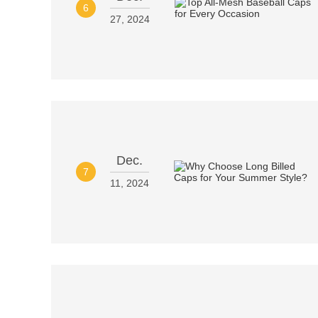
6
27, 2024
Dec.
7
11, 2024