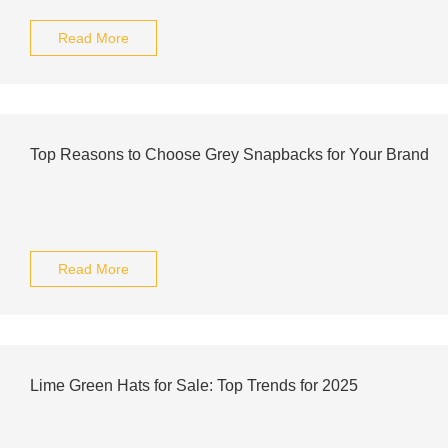
Read More
Top Reasons to Choose Grey Snapbacks for Your Brand
Read More
Lime Green Hats for Sale: Top Trends for 2025