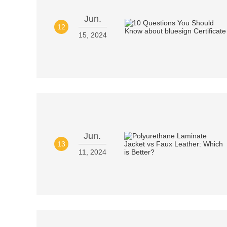
Jun.
12
15, 2024
Jun.
13
11, 2024