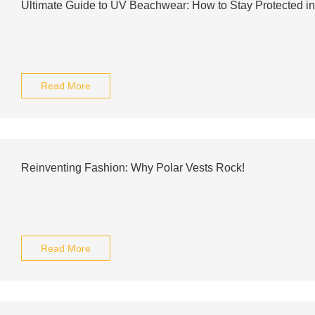
Ultimate Guide to UV Beachwear: How to Stay Protected in
Read More
Reinventing Fashion: Why Polar Vests Rock!
Read More