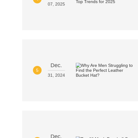
07, 2025
Dec.
5
31, 2024
Dec.