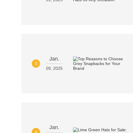
Jan.
3
09, 2025
Jan.
4