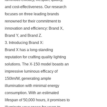
and cost-effectiveness. Our research
focuses on three leading brands
renowned for their commitment to
innovation and efficiency: Brand X,
Brand Y, and Brand Z.
3. Introducing Brand X:
Brand X has a long-standing
reputation for crafting quality lighting
solutions. The X-150 model boasts an
impressive luminous efficacy of
150lm/W, generating ample
illumination with minimal energy
consumption. With an estimated
lifespan of 50,000 hours, it promises to