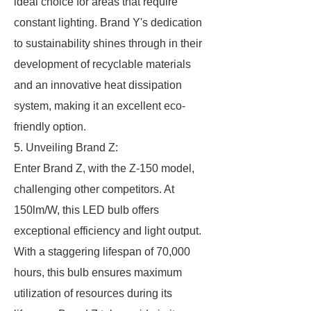
ideal choice for areas that require
constant lighting. Brand Y's dedication
to sustainability shines through in their
development of recyclable materials
and an innovative heat dissipation
system, making it an excellent eco-
friendly option.
5. Unveiling Brand Z:
Enter Brand Z, with the Z-150 model,
challenging other competitors. At
150lm/W, this LED bulb offers
exceptional efficiency and light output.
With a staggering lifespan of 70,000
hours, this bulb ensures maximum
utilization of resources during its