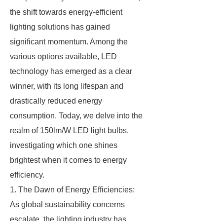
the shift towards energy-efficient
lighting solutions has gained
significant momentum. Among the
various options available, LED
technology has emerged as a clear
winner, with its long lifespan and
drastically reduced energy
consumption. Today, we delve into the
realm of 150lm/W LED light bulbs,
investigating which one shines
brightest when it comes to energy
efficiency.
1. The Dawn of Energy Efficiencies:
As global sustainability concerns
escalate, the lighting industry has