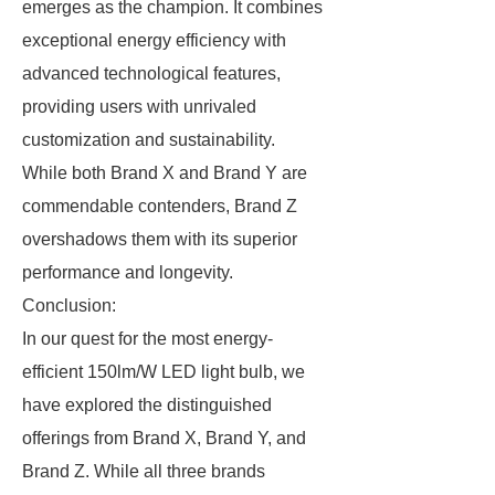
emerges as the champion. It combines
exceptional energy efficiency with
advanced technological features,
providing users with unrivaled
customization and sustainability.
While both Brand X and Brand Y are
commendable contenders, Brand Z
overshadows them with its superior
performance and longevity.
Conclusion:
In our quest for the most energy-
efficient 150lm/W LED light bulb, we
have explored the distinguished
offerings from Brand X, Brand Y, and
Brand Z. While all three brands