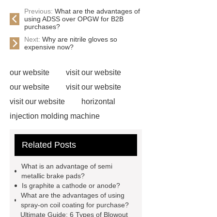
Previous:
What are the advantages of
using ADSS over OPGW for B2B
purchases?
Next:
Why are nitrile gloves so
expensive now?
our website
visit our website
our website
visit our website
visit our website
horizontal
injection molding machine
horizontal injection molding
Related Posts
machine
flow wrap machine for
sale
flow wrap machine for
What is an advantage of semi
sale
sponge filter
tft lcd vs
metallic brake pads?
Is graphite a cathode or anode?
oled
PMOLED Display
800kw
What are the advantages of using
Containerized Diesel Generator
spray-on coil coating for purchase?
Ultimate Guide: 6 Types of Blowout