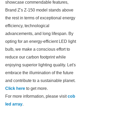
showcase commendable features,
Brand Z's Z-150 model stands above
the rest in terms of exceptional energy
efficiency, technological
advancements, and long lifespan. By
opting for an energy-efficient LED light
bulb, we make a conscious effort to
reduce our carbon footprint while
enjoying superior lighting quality. Let's
embrace the illumination of the future
and contribute to a sustainable planet.
Click here
to get more.
For more information, please visit
cob
led array
.