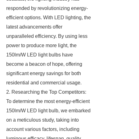
responded by revolutionizing energy-
efficient options. With LED lighting, the
latest advancements offer
unparalleled efficiency. By using less
power to produce more light, the
150lm/W LED light bulbs have
become a beacon of hope, offering
significant energy savings for both
residential and commercial usage.
2. Researching the Top Competitors:
To determine the most energy-efficient
150lm/W LED light bulb, we embarked
on a meticulous study, taking into
account various factors, including
luminous efficacy, lifespan, quality,