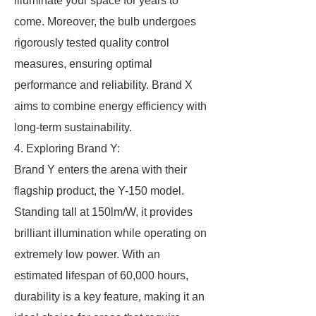
illuminate your space for years to
come. Moreover, the bulb undergoes
rigorously tested quality control
measures, ensuring optimal
performance and reliability. Brand X
aims to combine energy efficiency with
long-term sustainability.
4. Exploring Brand Y:
Brand Y enters the arena with their
flagship product, the Y-150 model.
Standing tall at 150lm/W, it provides
brilliant illumination while operating on
extremely low power. With an
estimated lifespan of 60,000 hours,
durability is a key feature, making it an