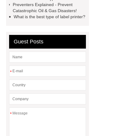
Volvo Genset for Sale
Gasket vs.
Preventers Explained - Prevent
Seal Differences
Gasket vs. Seal
Catastrophic Oil & Gas Disasters!
What is the best type of label printer?
Differences
Guest Posts
*
*