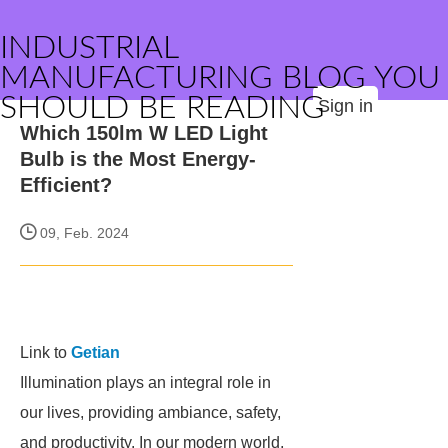
INDUSTRIAL
MANUFACTURING BLOG YOU
SHOULD BE READING
Sign in
Which 150lm W LED Light
Bulb is the Most Energy-
Efficient?
09, Feb. 2024
Link to
Getian
Illumination plays an integral role in
our lives, providing ambiance, safety,
and productivity. In our modern world,