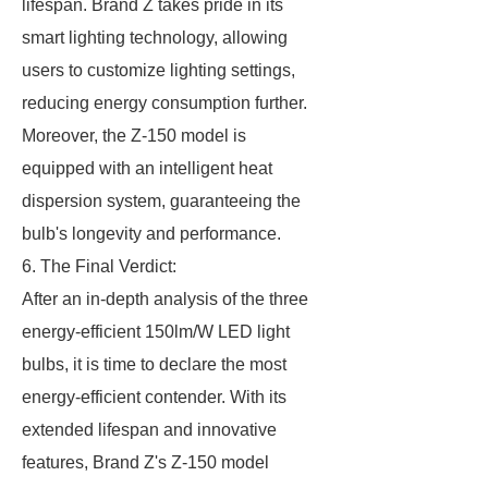
lifespan. Brand Z takes pride in its
smart lighting technology, allowing
users to customize lighting settings,
reducing energy consumption further.
Moreover, the Z-150 model is
equipped with an intelligent heat
dispersion system, guaranteeing the
bulb's longevity and performance.
6. The Final Verdict:
After an in-depth analysis of the three
energy-efficient 150lm/W LED light
bulbs, it is time to declare the most
energy-efficient contender. With its
extended lifespan and innovative
features, Brand Z's Z-150 model