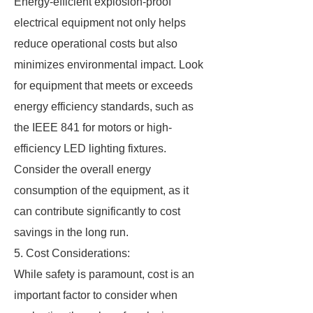
Energy-efficient explosion-proof
electrical equipment not only helps
reduce operational costs but also
minimizes environmental impact. Look
for equipment that meets or exceeds
energy efficiency standards, such as
the IEEE 841 for motors or high-
efficiency LED lighting fixtures.
Consider the overall energy
consumption of the equipment, as it
can contribute significantly to cost
savings in the long run.
5. Cost Considerations:
While safety is paramount, cost is an
important factor to consider when