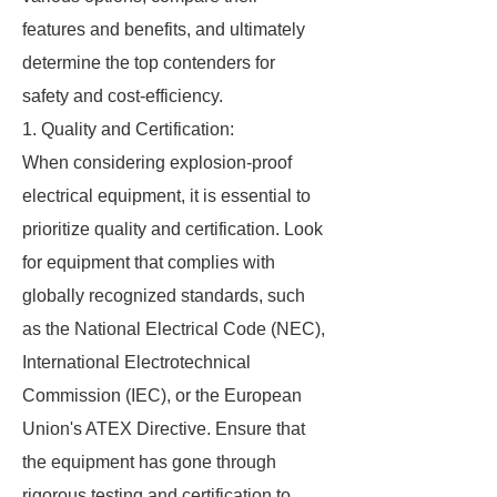
features and benefits, and ultimately
determine the top contenders for
safety and cost-efficiency.
1. Quality and Certification:
When considering explosion-proof
electrical equipment, it is essential to
prioritize quality and certification. Look
for equipment that complies with
globally recognized standards, such
as the National Electrical Code (NEC),
International Electrotechnical
Commission (IEC), or the European
Union's ATEX Directive. Ensure that
the equipment has gone through
rigorous testing and certification to