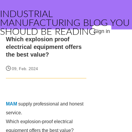
INDUSTRIAL
MANUFACTURING BLOG YOU
SHOULD BE READING
Sign in
Which explosion proof
electrical equipment offers
the best value?
09, Feb. 2024
MAM
supply professional and honest
service.
Which explosion-proof electrical
equipment offers the best value?