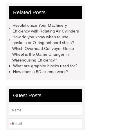
horizontal injection molding
Related Posts
machine
flow wrap machine for
sale
flow wrap machine for
Revolutionize Your Machinery
sale
sponge filter
tft lcd vs
Efficiency with Rotating Air Cylinders
How do you know when to use
oled
PMOLED Display
800kw
gaskets or O-ring onboard ships?
Containerized Diesel Generator
Which Overhead Conveyor Guide
Wheel is the Game Changer in
Volvo Genset for Sale
Gasket vs.
Warehousing Efficiency?
Seal Differences
Gasket vs. Seal
What are graphite blocks used for?
How does a 5D cinema work?
Differences
Guest Posts
*