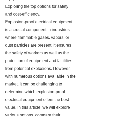
Exploring the top options for safety
and cost-efficiency.
Explosion-proof electrical equipment
is a crucial component in industries
where flammable gases, vapors, or
dust particles are present. It ensures
the safety of workers as well as the
protection of equipment and facilities
from potential explosions. However,
with numerous options available in the
market, it can be challenging to
determine which explosion-proof
electrical equipment offers the best
value. In this article, we will explore
various options, compare their