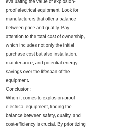
evaluating the value of explosion-
proof electrical equipment. Look for
manufacturers that offer a balance
between price and quality. Pay
attention to the total cost of ownership,
which includes not only the initial
purchase cost but also installation,
maintenance, and potential energy
savings over the lifespan of the
equipment.
Conclusion:
When it comes to explosion-proof
electrical equipment, finding the
balance between safety, quality, and
cost-efficiency is crucial. By prioritizing