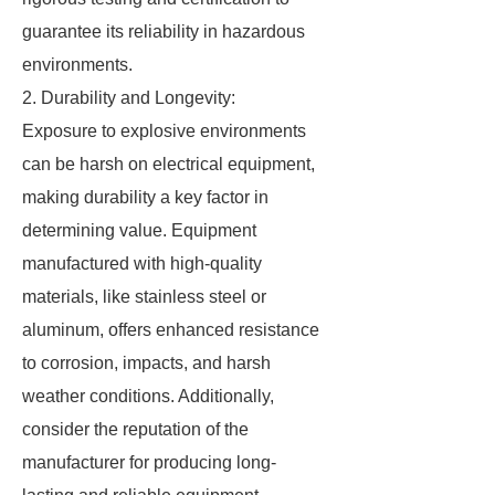
guarantee its reliability in hazardous
environments.
2. Durability and Longevity:
Exposure to explosive environments
can be harsh on electrical equipment,
making durability a key factor in
determining value. Equipment
manufactured with high-quality
materials, like stainless steel or
aluminum, offers enhanced resistance
to corrosion, impacts, and harsh
weather conditions. Additionally,
consider the reputation of the
manufacturer for producing long-