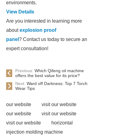
environments.
View Details
Are you interested in learning more
about
explosion proof
panel
? Contact us today to secure an
expert consultation!
Previous:
Which Qifeng oil machine
offers the best value for its price?
Next:
Ward off Darkness: Top 7 Torch
Wear Tips
our website
visit our website
our website
visit our website
visit our website
horizontal
injection molding machine