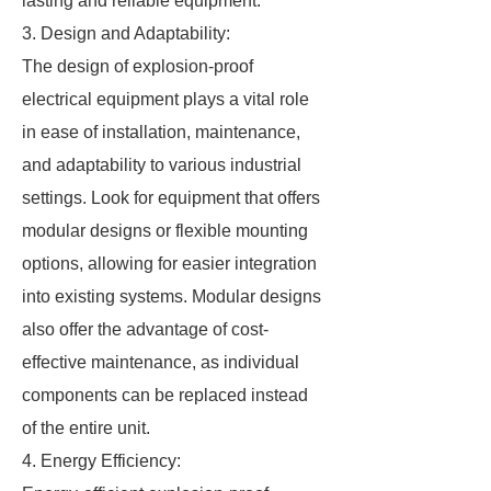
lasting and reliable equipment.
3. Design and Adaptability:
The design of explosion-proof
electrical equipment plays a vital role
in ease of installation, maintenance,
and adaptability to various industrial
settings. Look for equipment that offers
modular designs or flexible mounting
options, allowing for easier integration
into existing systems. Modular designs
also offer the advantage of cost-
effective maintenance, as individual
components can be replaced instead
of the entire unit.
4. Energy Efficiency: