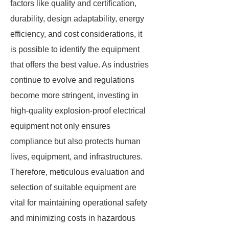
factors like quality and certification,
durability, design adaptability, energy
efficiency, and cost considerations, it
is possible to identify the equipment
that offers the best value. As industries
continue to evolve and regulations
become more stringent, investing in
high-quality explosion-proof electrical
equipment not only ensures
compliance but also protects human
lives, equipment, and infrastructures.
Therefore, meticulous evaluation and
selection of suitable equipment are
vital for maintaining operational safety
and minimizing costs in hazardous