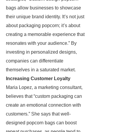
bags allow businesses to showcase
their unique brand identity. It’s not just
about packaging popcorn; it’s about
creating a memorable experience that
resonates with your audience.” By
investing in personalized designs,
companies can differentiate
themselves in a saturated market.
Increasing Customer Loyalty
Maria Lopez, a marketing consultant,
believes that “custom packaging can
create an emotional connection with
customers.” She says that well-
designed popcorn bags can boost
repeat purchases, as people tend to