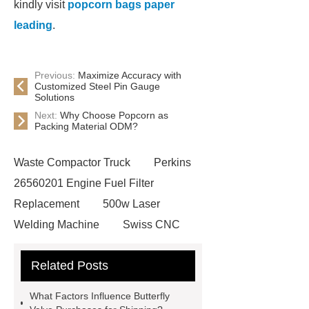
kindly visit
popcorn bags paper
leading
.
Previous:
Maximize Accuracy with
Customized Steel Pin Gauge
Solutions
Next:
Why Choose Popcorn as
Packing Material ODM?
Waste Compactor Truck
Perkins
26560201 Engine Fuel Filter
Replacement
500w Laser
Welding Machine
Swiss CNC
machining service
precision cnc
Related Posts
milling services
rapid prototyping
3d printing
China Wood Effect
What Factors Influence Butterfly
Tiles Factory
Gas Hobs & Range