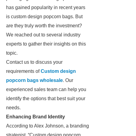
has gained popularity in recent years
is custom design popcorn bags. But
are they truly worth the investment?
We reached out to several industry
experts to gather their insights on this
topic.
Contact us to discuss your
requirements of
Custom design
popcorn bags wholesale
. Our
experienced sales team can help you
identify the options that best suit your
needs.
Enhancing Brand Identity
According to Alex Johnson, a branding
strategist, “Custom design popcorn