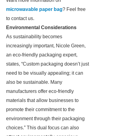
Want more information on
microwavable paper bag
? Feel free
to contact us.
Environmental Considerations
As sustainability becomes
increasingly important, Nicole Green,
an eco-friendly packaging expert,
states, “Custom packaging doesn’t just
need to be visually appealing; it can
also be sustainable. Many
manufacturers offer eco-friendly
materials that allow businesses to
promote their commitment to the
environment through their packaging
choices.” This dual focus can also