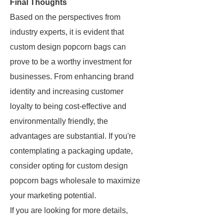
Final Thoughts
Based on the perspectives from
industry experts, it is evident that
custom design popcorn bags can
prove to be a worthy investment for
businesses. From enhancing brand
identity and increasing customer
loyalty to being cost-effective and
environmentally friendly, the
advantages are substantial. If you're
contemplating a packaging update,
consider opting for custom design
popcorn bags wholesale to maximize
your marketing potential.
If you are looking for more details,