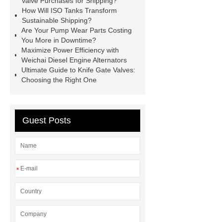
Valve Purchases for Shipping?
How Will ISO Tanks Transform
Hoods Factory
4 Burner Gas
Sustainable Shipping?
Stove Top
radial lip seal
Are Your Pump Wear Parts Costing
You More in Downtime?
Rotary Airlock Valve
butterfly
Maximize Power Efficiency with
valve for shipping
bellow seal
Weichai Diesel Engine Alternators
Ultimate Guide to Knife Gate Valves:
globe valve
Bulk Perfume
Choosing the Right One
Bottles
polyester monofilament
manufacturer
Pre Engineered
Building System
Guest Posts
*