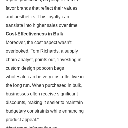
favor brands that reflect their values
and aesthetics. This loyalty can
translate into higher sales over time.
Cost-Effectiveness in Bulk
Moreover, the cost aspect wasn’t
overlooked. Tom Richards, a supply
chain analyst, points out, “Investing in
custom design popcorn bags
wholesale can be very cost-effective in
the long run. When purchased in bulk,
businesses often receive significant
discounts, making it easier to maintain
budgetary constraints while enhancing
product appeal.”