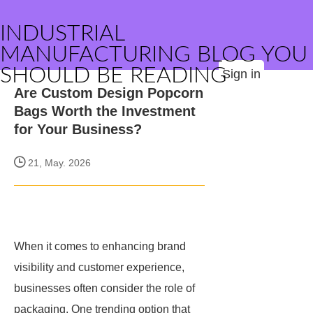
INDUSTRIAL
MANUFACTURING BLOG YOU
SHOULD BE READING
Sign in
Are Custom Design Popcorn
Bags Worth the Investment
for Your Business?
21, May. 2026
When it comes to enhancing brand
visibility and customer experience,
businesses often consider the role of
packaging. One trending option that