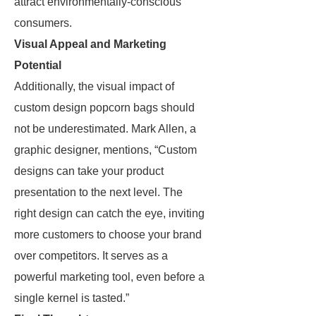
attract environmentally-conscious
consumers.
Visual Appeal and Marketing
Potential
Additionally, the visual impact of
custom design popcorn bags should
not be underestimated. Mark Allen, a
graphic designer, mentions, “Custom
designs can take your product
presentation to the next level. The
right design can catch the eye, inviting
more customers to choose your brand
over competitors. It serves as a
powerful marketing tool, even before a
single kernel is tasted.”