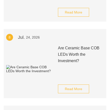
Read More
Jul.
8
24, 2026
Are Ceramic Base COB
LEDs Worth the
Investment?
Read More