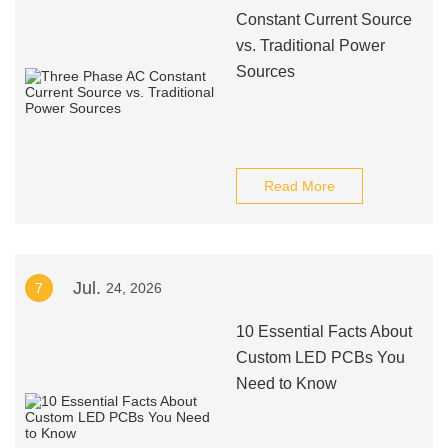
Constant Current Source
vs. Traditional Power
Sources
Read More
Jul.
7
24, 2026
10 Essential Facts About
Custom LED PCBs You
Need to Know