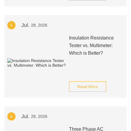
Jul.
5
28, 2026
Insulation Resistance
Tester vs. Multimeter:
Which is Better?
Read More
Jul.
6
28, 2026
Three Phase AC