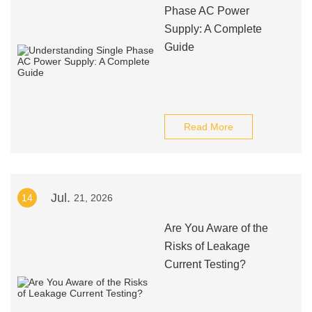
Phase AC Power
Supply: A Complete
Guide
Read More
Jul.
14
21, 2026
Are You Aware of the
Risks of Leakage
Current Testing?