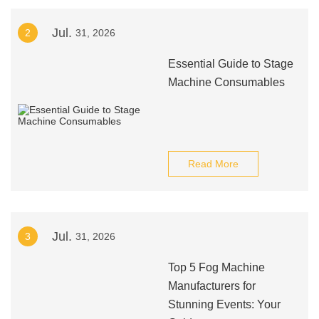
Jul.
2
31, 2026
Essential Guide to Stage
Machine Consumables
Read More
Jul.
3
31, 2026
Top 5 Fog Machine
Manufacturers for
Stunning Events: Your