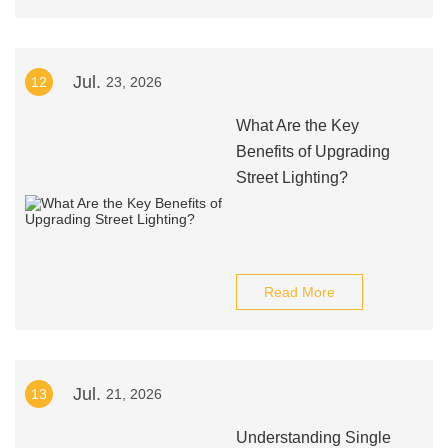
Jul.
12
23, 2026
What Are the Key
Benefits of Upgrading
Street Lighting?
Read More
Jul.
13
21, 2026
Understanding Single