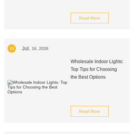
Read More
Jul.
18
16, 2026
Wholesale Indoor Lights:
Top Tips for Choosing
the Best Options
Read More