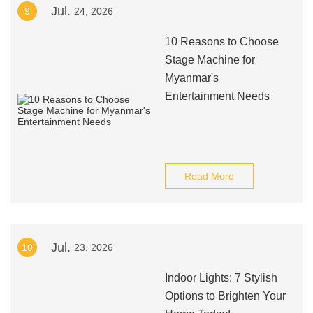
Jul.
9
24, 2026
10 Reasons to Choose
Stage Machine for
Myanmar's
Entertainment Needs
Read More
Jul.
10
23, 2026
Indoor Lights: 7 Stylish
Options to Brighten Your