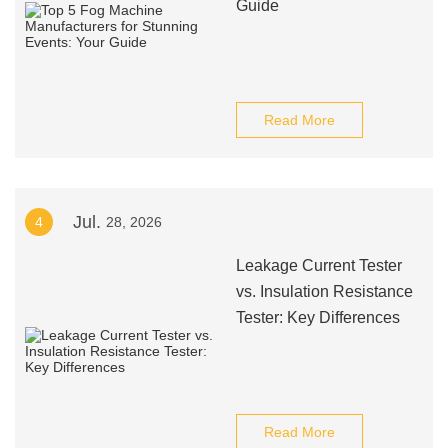
Guide
Read More
Jul.
4
28, 2026
Leakage Current Tester
vs. Insulation Resistance
Tester: Key Differences
Read More