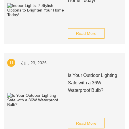
Home Today!
Read More
Jul.
11
23, 2026
Is Your Outdoor Lighting
Safe with a 36W
Waterproof Bulb?
Read More