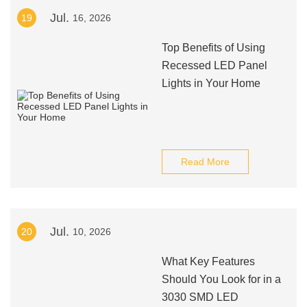
Jul.
19
16, 2026
Top Benefits of Using
Recessed LED Panel
Lights in Your Home
Read More
Jul.
20
10, 2026
What Key Features
Should You Look for in a
3030 SMD LED