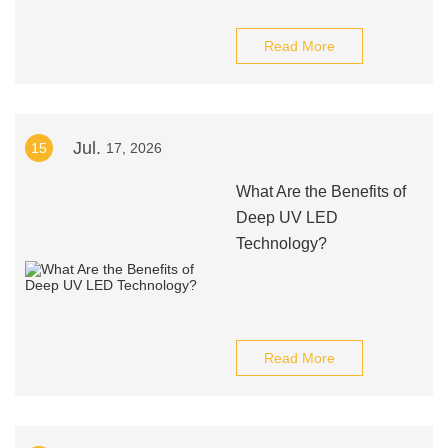
Read More
Jul.
15
17, 2026
What Are the Benefits of
Deep UV LED
Technology?
Read More