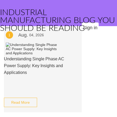
INDUSTRIAL
MANUFACTURING BLOG YOU
SHOULD BE READING
Sign in
Aug.
1
04, 2026
Understanding Single Phase AC
Power Supply: Key Insights and
Applications
Read More