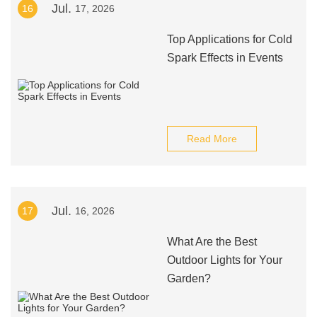
Jul.
16
17, 2026
Top Applications for Cold
Spark Effects in Events
Read More
Jul.
17
16, 2026
What Are the Best
Outdoor Lights for Your
Garden?